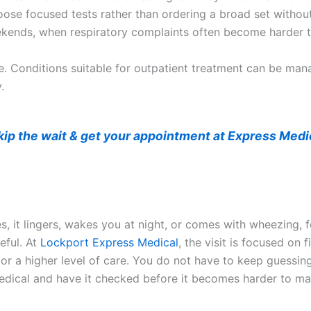
choose focused tests rather than ordering a broad set withou
ekends, when respiratory complaints often become harder 
are. Conditions suitable for outpatient treatment can be ma
.
kip the wait & get your appointment at Express Medi
 it lingers, wakes you at night, or comes with wheezing, fe
eful. At
Lockport Express Medical
, the visit is focused on
or a higher level of care. You do not have to keep guessing 
s Medical and have it checked before it becomes harder to m