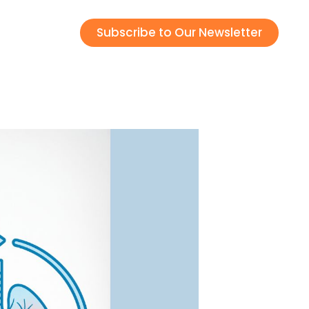
Subscribe to Our Newsletter