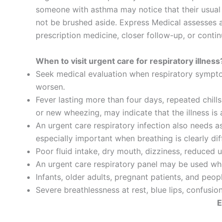
someone with asthma may notice that their usual i
not be brushed aside. Express Medical assesses a
prescription medicine, closer follow-up, or conti
When to visit urgent care for respiratory illness
Seek medical evaluation when respiratory sympto
worsen.
Fever lasting more than four days, repeated chil
or new wheezing, may indicate that the illness is 
An urgent care respiratory infection also needs a
especially important when breathing is clearly dif
Poor fluid intake, dry mouth, dizziness, reduced
An urgent care respiratory panel may be used whe
Infants, older adults, pregnant patients, and peo
Severe breathlessness at rest, blue lips, confusio
E