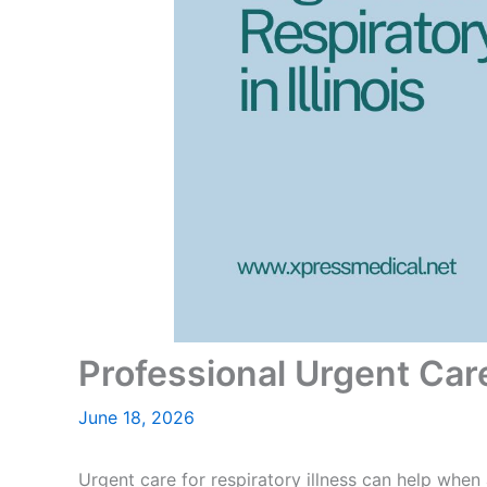
Professional Urgent Care 
June 18, 2026
Urgent care for respiratory illness can help when