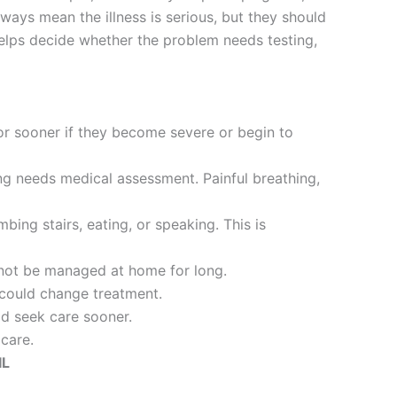
ways mean the illness is serious, but they should
helps decide whether the problem needs testing,
r sooner if they become severe or begin to
ng needs medical assessment. Painful breathing,
ing stairs, eating, or speaking. This is
d not be managed at home for long.
 could change treatment.
ld seek care sooner.
 care.
IL