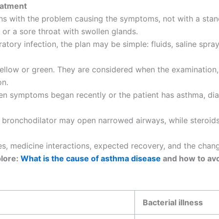
eatment
ins with the problem causing the symptoms, not with a stan
 or a sore throat with swollen glands.
tory infection, the plan may be simple: fluids, saline spray
llow or green. They are considered when the examination, 
on.
 when symptoms began recently or the patient has asthma, d
 bronchodilator may open narrowed airways, while steroids 
ses, medicine interactions, expected recovery, and the cha
lore:
What is the cause of asthma disease
and how to av
Bacterial illness