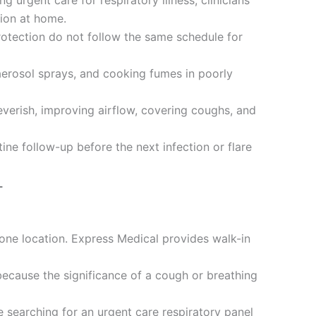
 urgent care for respiratory illness, clinicians
tion at home.
otection do not follow the same schedule for
 aerosol sprays, and cooking fumes in poorly
verish, improving airflow, covering coughs, and
ine follow-up before the next infection or flare
L
 one location. Express Medical provides walk-in
because the significance of a cough or breathing
e searching for an urgent care respiratory panel