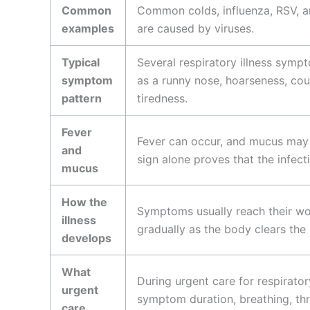
Common
Common colds, influenza, RSV, a
examples
are caused by viruses.
Typical
Several respiratory illness symp
symptom
as a runny nose, hoarseness, co
pattern
tiredness.
Fever
Fever can occur, and mucus may
and
sign alone proves that the infectio
mucus
How the
Symptoms usually reach their wor
illness
gradually as the body clears the 
develops
What
During urgent care for respiratory
urgent
symptom duration, breathing, thr
care