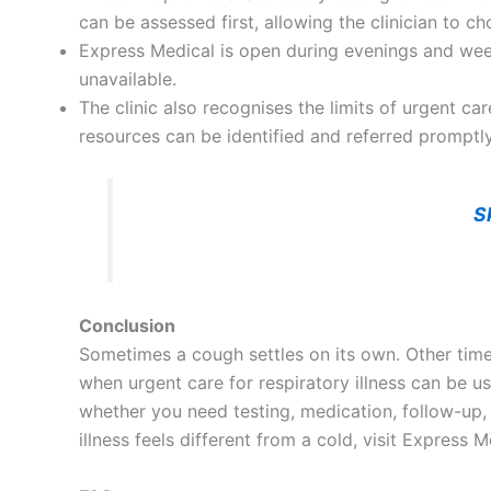
can be assessed first, allowing the clinician to 
Express Medical is open during evenings and we
unavailable.
The clinic also recognises the limits of urgent c
resources can be identified and referred promptly
S
Conclusion
Sometimes a cough settles on its own. Other times,
when urgent care for respiratory illness can be us
whether you need testing, medication, follow-up, 
illness feels different from a cold, visit Expres