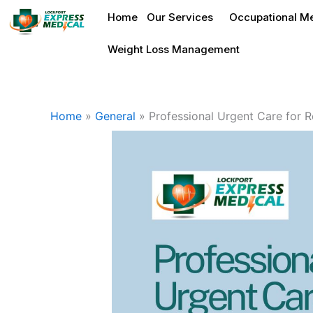
Skip
Home
Our Services
Occupational Me
to
content
Weight Loss Management
Home
»
General
»
Professional Urgent Care for Res