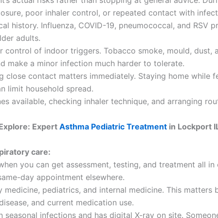
s actual risks rather than stopping at general advice. During
ure, poor inhaler control, or repeated contact with infec
al history. Influenza, COVID-19, pneumococcal, and RSV pr
lder adults.
er control of indoor triggers. Tobacco smoke, mould, dust,
nd make a minor infection much harder to tolerate.
g close contact matters immediately. Staying home while fe
an limit household spread.
s available, checking inhaler technique, and arranging rout
Explore: Expert
Asthma Pediatric Treatment
in Lockport I
piratory care:
l when you can get assessment, testing, and treatment all in
a same-day appointment elsewhere.
 medicine, pediatrics, and internal medicine. This matters 
disease, and current medication use.
 seasonal infections and has digital X-ray on site. Someon