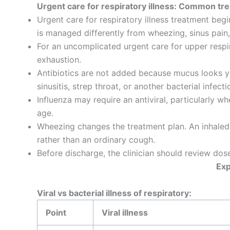
Urgent care for respiratory illness: Common tr
Urgent care for respiratory illness treatment beg
is managed differently from wheezing, sinus pain,
For an uncomplicated urgent care for upper respira
exhaustion.
Antibiotics are not added because mucus looks ye
sinusitis, strep throat, or another bacterial infecti
Influenza may require an antiviral, particularly
age.
Wheezing changes the treatment plan. An inhaled
rather than an ordinary cough.
Before discharge, the clinician should review do
Exp
Viral vs bacterial illness of respiratory:
Point
Viral illness