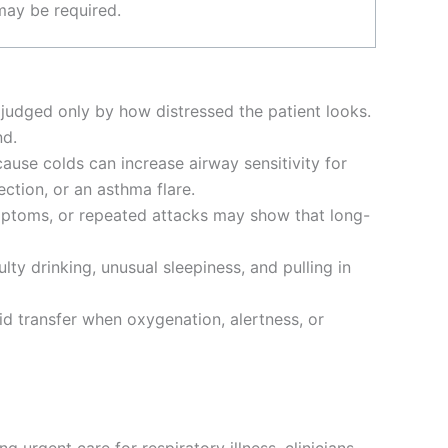
may be required.
n judged only by how distressed the patient looks.
nd.
cause colds can increase airway sensitivity for
ection, or an asthma flare.
symptoms, or repeated attacks may show that long-
ulty drinking, unusual sleepiness, and pulling in
id transfer when oxygenation, alertness, or