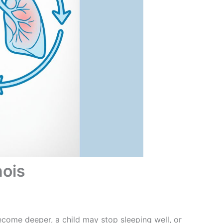
nois
ecome deeper, a child may stop sleeping well, or