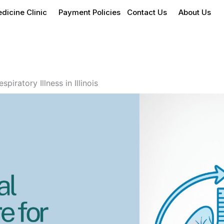
dicine Clinic
Payment Policies
Contact Us
About Us
piratory Illness in Illinois