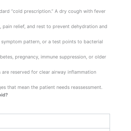
dard “cold prescription.” A dry cough with fever
, pain relief, and rest to prevent dehydration and
symptom pattern, or a test points to bacterial
iabetes, pregnancy, immune suppression, or older
are reserved for clear airway inflammation
nges that mean the patient needs reassessment.
oid?