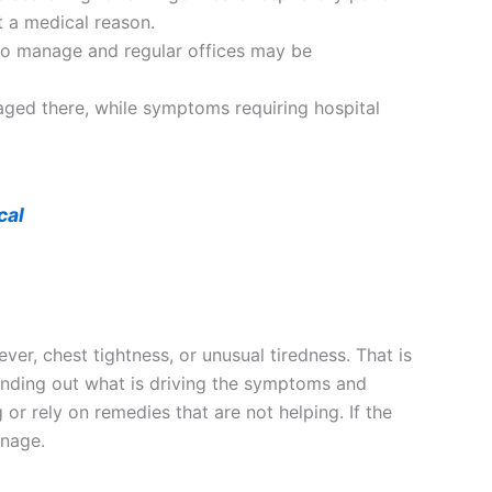
t a medical reason.
to manage and regular offices may be
naged there, while symptoms requiring hospital
cal
ver, chest tightness, or unusual tiredness. That is
 finding out what is driving the symptoms and
or rely on remedies that are not helping. If the
anage.