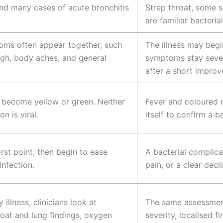
nd many cases of acute bronchitis
Strep throat, some s
are familiar bacteria
toms often appear together, such
The illness may begi
ugh, body aches, and general
symptoms stay sever
after a short impro
 become yellow or green. Neither
Fever and coloured 
n is viral.
itself to confirm a b
st point, then begin to ease
A bacterial complica
infection.
pain, or a clear decl
 illness, clinicians look at
The same assessment 
oat and lung findings, oxygen
severity, localised 