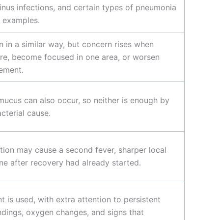
inus infections, and certain types of pneumonia
l examples.
n in a similar way, but concern rises when
e, become focused in one area, or worsen
vement.
mucus can also occur, so neither is enough by
acterial cause.
tion may cause a second fever, sharper local
ine after recovery had already started.
is used, with extra attention to persistent
findings, oxygen changes, and signs that