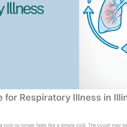
for Respiratory Illness in Illi
 a cold no longer feels like a simple cold. The cough may b