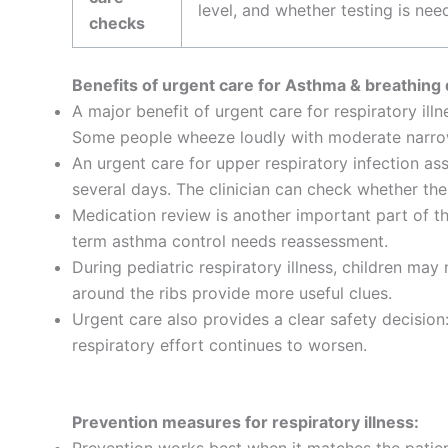
level, and whether testing is nee
checks
Benefits of urgent care for Asthma & breathing di
A major benefit of urgent care for respiratory ill
Some people wheeze loudly with moderate narrowi
An urgent care for upper respiratory infection ass
several days. The clinician can check whether the 
Medication review is another important part of th
term asthma control needs reassessment.
During pediatric respiratory illness, children may 
around the ribs provide more useful clues.
Urgent care also provides a clear safety decision
respiratory effort continues to worsen.
Prevention measures for respiratory illness: