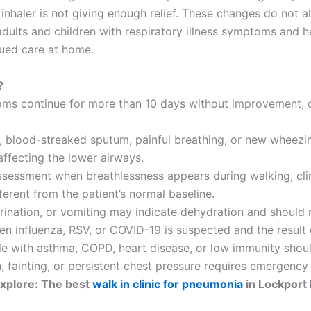
nhaler is not giving enough relief. These changes do not al
dults and children with respiratory illness symptoms and 
nued care at home.
?
ms continue for more than 10 days without improvement, o
ls, blood-streaked sputum, painful breathing, or new wheezi
affecting the lower airways.
ssessment when breathlessness appears during walking, climb
ferent from the patient’s normal baseline.
 urination, or vomiting may indicate dehydration and shoul
n influenza, RSV, or COVID-19 is suspected and the result
ple with asthma, COPD, heart disease, or low immunity shou
n, fainting, or persistent chest pressure requires emergency
xplore: The best
walk in clinic for pneumonia
in Lockport 