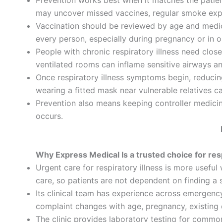
Prevention works best when it matches the patient’
may uncover missed vaccines, regular smoke expos
Vaccination should be reviewed by age and medic
every person, especially during pregnancy or in o
People with chronic respiratory illness need clos
ventilated rooms can inflame sensitive airways a
Once respiratory illness symptoms begin, reducin
wearing a fitted mask near vulnerable relatives c
Prevention also means keeping controller medicine
occurs.
Why Express Medical Is a trusted choice for res
Urgent care for respiratory illness is more usefu
care, so patients are not dependent on finding 
Its clinical team has experience across emergency
complaint changes with age, pregnancy, existing 
The clinic provides laboratory testing for common