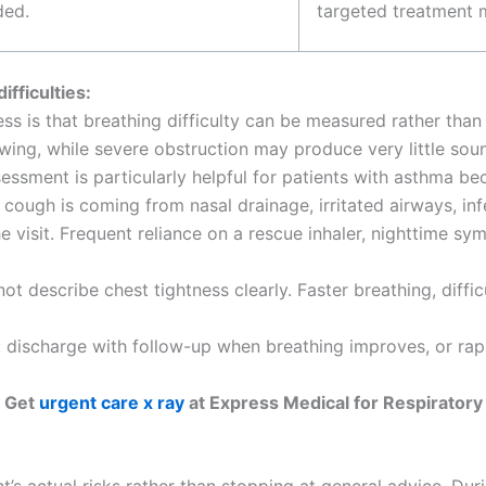
ded.
targeted treatment 
fficulties:
ness is that breathing difficulty can be measured rather tha
ng, while severe obstruction may produce very little sou
essment is particularly helpful for patients with asthma be
cough is coming from nasal drainage, irritated airways, inf
e visit. Frequent reliance on a rescue inhaler, nighttime 
not describe chest tightness clearly. Faster breathing, diffic
: discharge with follow-up when breathing improves, or rap
Get
urgent care x ray
at Express Medical for Respiratory