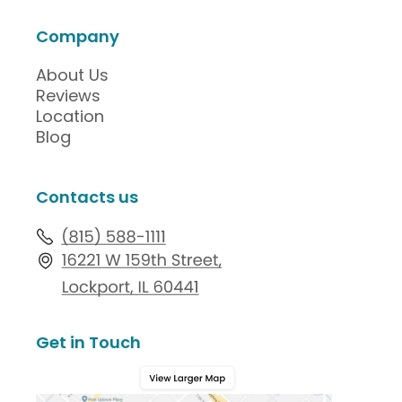
Company
About Us
Reviews
Location
Blog
Contacts us
Get in Touch