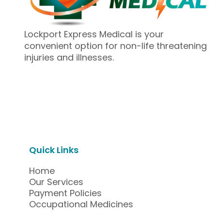
Lockport Express Medical is your
convenient option for non-life threatening
injuries and illnesses.
Quick Links
Home
Our Services
Payment Policies
Occupational Medicines