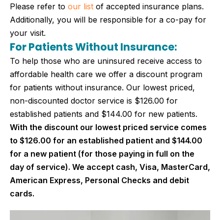
Please refer to
our list
of accepted insurance plans.
Additionally, you will be responsible for a co-pay for
your visit.
For Patients Without Insurance:
To help those who are uninsured receive access to
affordable health care we offer a discount program
for patients without insurance. Our lowest priced,
non-discounted doctor service is $126.00 for
established patients and $144.00 for new patients.
With the discount our lowest priced service comes
to $126.00 for an established patient and $144.00
for a new patient (for those paying in full on the
day of service). We accept cash, Visa, MasterCard,
American Express, Personal Checks and debit
cards.