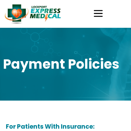
Skip
Menu
to
content
Payment Policies
For Patients With Insurance: