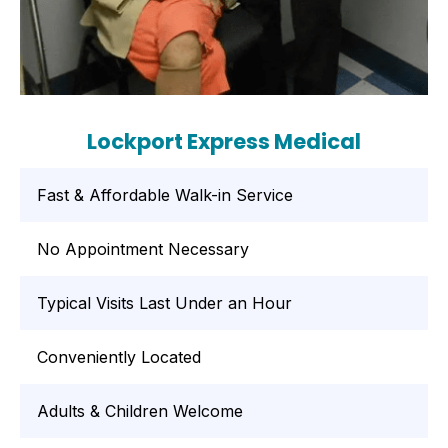
Lockport Express Medical
Fast & Affordable Walk-in Service
No Appointment Necessary
Typical Visits Last Under an Hour
Conveniently Located
Adults & Children Welcome