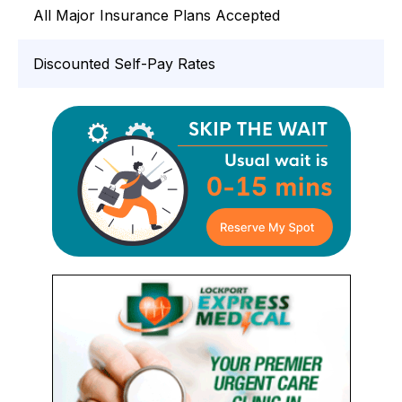
All Major Insurance Plans Accepted
Discounted Self-Pay Rates