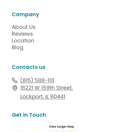
Company
About Us
Reviews
Location
Blog
Contacts us
Get in Touch