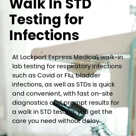
Walk In STD
Testing for
Infections
At Lockport Express Medical, walk-in
lab testing for respiratory infections
such as Covid or Flu, bladder
infections, as well as STDs is quick
and convenient, with fast on-site
diagnostics and prompt results for
a walk in STD testing, you get the
care you need without delay.