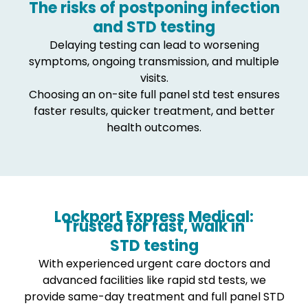
The risks of postponing infection
and STD testing
Delaying testing can lead to worsening
symptoms, ongoing transmission, and multiple
visits.
Choosing an on-site full panel std test ensures
faster results, quicker treatment, and better
health outcomes.
Lockport Express Medical:
Trusted for fast, walk in
STD testing
With experienced urgent care doctors and
advanced facilities like rapid std tests, we
provide same-day treatment and full panel STD