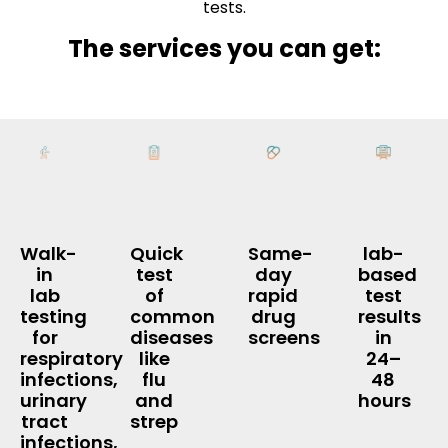
tests.
The services you can get:
Walk-
Quick
Same-
lab-
in
test
day
based
lab
of
rapid
test
testing
common
drug
results
for
diseases
screens
in
respiratory
like
24–
infections,
flu
48
urinary
and
hours
tract
strep
infections,