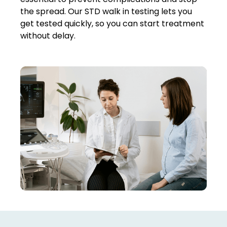
the spread. Our
STD walk in testing
lets you
get tested quickly, so you can start treatment
without delay.