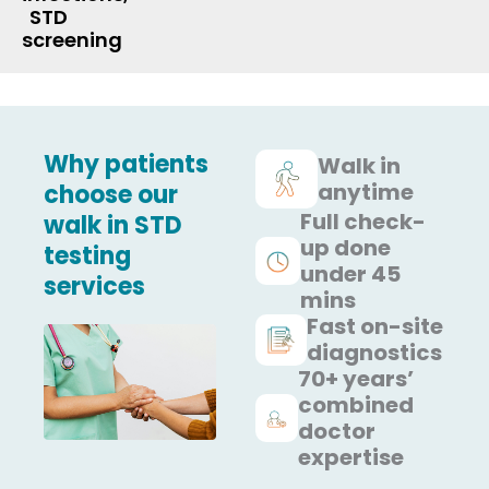
STD
screening
Why patients
Walk in
anytime
choose our
Full check-
walk in STD
up done
testing
under 45
services
mins
Fast on-site
diagnostics
70+ years’
combined
doctor
expertise