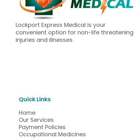
Lockport Express Medical is your
convenient option for non-life threatening
injuries and illnesses.
Quick Links
Home
Our Services
Payment Policies
Occupational Medicines