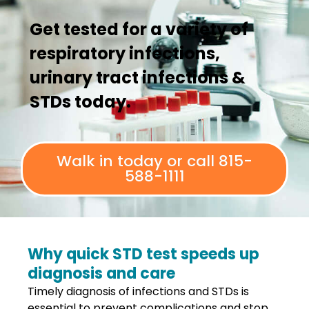
Get tested for a variety of
respiratory infections,
urinary tract infections &
STDs today.
Walk in today or call 815-
588-1111
Why quick STD test speeds up
diagnosis and care
Timely diagnosis of infections and STDs is
essential to prevent complications and stop