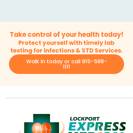
Take control of your health today!
Protect yourself with timely lab
testing for infections & STD Services.
Walk in today or call 815-588-
1111