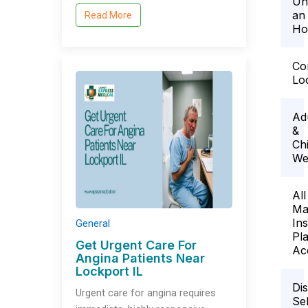
Un
an
Read More
Ho
Co
Lo
Ad
&
Ch
We
All
Ma
In
General
Pl
Get Urgent Care For
Ac
Angina Patients Near
Lockport IL
Di
Urgent care for angina requires
Sel