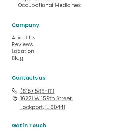
Occupational Medicines
Company
About Us
Reviews
Location
Blog
Contacts us
Get in Touch