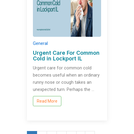
General
Urgent Care For Common
Cold in Lockport IL
Urgent care for common cold
becomes useful when an ordinary
runny nose or cough takes an
unexpected turn. Perhaps the …
Read More