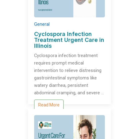
General
Cyclospora Infection
Treatment Urgent Care in
Illinois
Cyclospora infection treatment
requires prompt medical
intervention to relieve distressing
gastrointestinal symptoms like
watery diarrhea, persistent
abdominal cramping, and severe …
Read More