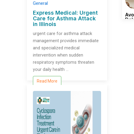
General
Express Medical: Urgent
Avo
Care for Asthma Attack​
Del
in Illinois
Tim
urgent care for asthma attack​
management provides immediate
and specialized medical
intervention when sudden
respiratory symptoms threaten
your daily health …
Read More