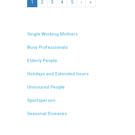
1
2
3
4
5
›
»
Single Working Mothers
Busy Professionals
Elderly People
Holidays and Extended hours
Uninsured People
Sportsperson
Seasonal Diseases