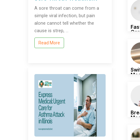
A sore throat can come from a
simple viral infection, but pain
alone cannot tell whether the
Fas
cause is strep, …
Car
Whe
Read More
Swi
Med
Pro
Bre
Med
All