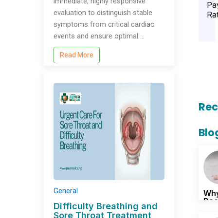
immediate, highly responsive
Pa
evaluation to distinguish stable
Ra
symptoms from critical cardiac
events and ensure optimal …
Read More
Rec
Blo
General
Why
Bac
Difficulty Breathing and
Sore Throat Treatment