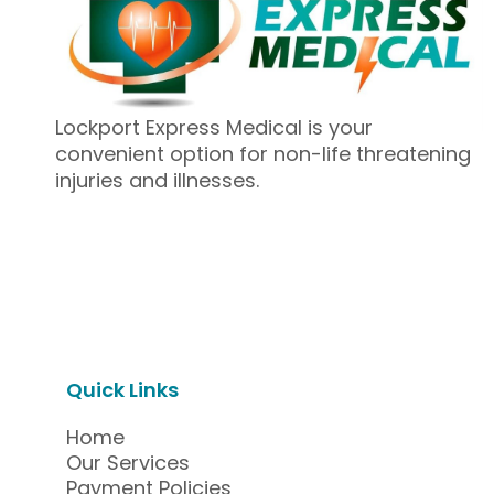
Lockport Express Medical is your
convenient option for non-life threatening
injuries and illnesses.
Quick Links
Home
Our Services
Payment Policies