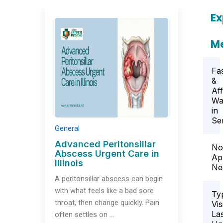
Ex
Me
Fa
&
Af
Wa
in
Se
General
Advanced Peritonsillar
No
Abscess Urgent Care in
Ap
Illinois
Ne
A peritonsillar abscess can begin
with what feels like a bad sore
Ty
throat, then change quickly. Pain
Vis
La
often settles on …