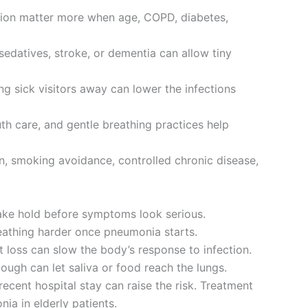
ction matter more when age, COPD, diabetes,
sedatives, stroke, or dementia can allow tiny
g sick visitors away can lower the infections
outh care, and gentle breathing practices help
n, smoking avoidance, controlled chronic disease,
take hold before symptoms look serious.
reathing harder once pneumonia starts.
t loss can slow the body’s response to infection.
ough can let saliva or food reach the lungs.
ecent hospital stay can raise the risk. Treatment
ia in elderly patients.