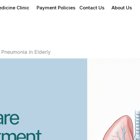
dicine Clinic
Payment Policies
Contact Us
About Us
 Pneumonia in Elderly