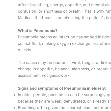
affect breathing, energy, appetite, and mental al
confusion, or shortness of breath. That is why fa
Medical, the focus is on checking the patient’s br
What is Pneumonia?
Pneumonia means an infection has settled inside 
collect fluid, making oxygen exchange less efficie
quickly.
The cause may be bacterial, viral, fungal, or lin
change in appetite, balance, alertness, or breath
assessment, not guesswork.
Signs and symptoms of Pneumonia in elderly:
In older people, pneumonia can be surprisingly q
because they are weak, dehydrated, or already sh
Breathing often gives the clearest clue: faster b