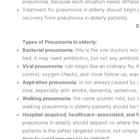
pneumonia, because each situation needs differen
Treatment for pneumonia in elderly should begin 
recovery from pneumonia in elderly patients.
S
Types of Pneumonia in elderly:
Bacterial pneumonia:
this is the one doctors wor
bed. It may need antibiotics, but not any antibioti
Viral pneumonia:
can begin like an ordinary flu, 
control, oxygen checks, and close follow-up, espe
Aspiration pneumonia:
is not always caused by o
time, especially with stroke, dementia, sedatives
Walking pneumonia:
the name sounds mild, but in
walking pneumonia in elderly patients should be 
Hospital-acquired, healthcare-associated, and 
pneumonia in elderly should depend on where the i
patients is the safest targeted choice, not simply
How to avoid pneumonia in elderly?