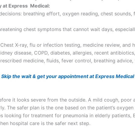
y at Express Medical:
 decisions: breathing effort, oxygen reading, chest sounds,
threatening chest symptoms that cannot wait days, especiall
hest X-ray, flu or infection testing, medicine review, and
idney disease, COPD, diabetes, allergies, recent antibiotics,
escribed medicine, fluids, fever control, breathing advice,
Skip the wait & get your appointment at Express Medical
ore it looks severe from the outside. A mild cough, poor a
. The safer plan is the one based on the patient’s oxygen le
ies looking for treatment for pneumonia in elderly patients,
hen hospital care is the safer next step.