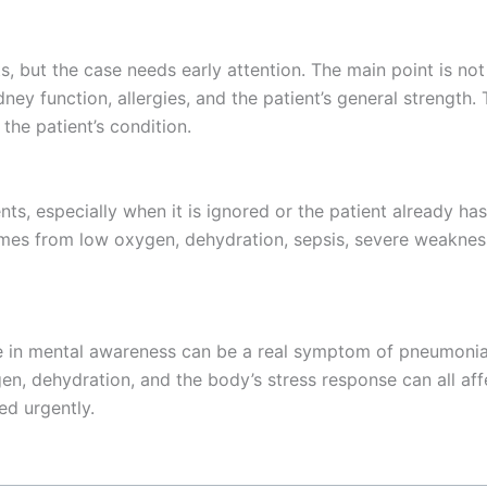
, but the case needs early attention. The main point is not
idney function, allergies, and the patient’s general strength
he patient’s condition.
nts, especially when it is ignored or the patient already ha
mes from low oxygen, dehydration, sepsis, severe weakness,
ge in mental awareness can be a real symptom of pneumonia
gen, dehydration, and the body’s stress response can all af
ed urgently.