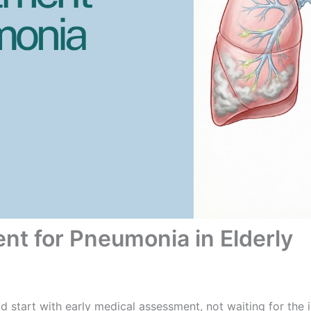
nt for Pneumonia in Elderly
d start with early medical assessment, not waiting for th