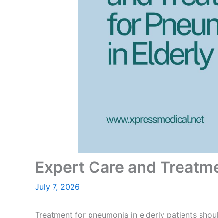
Expert Care and Treatme
July 7, 2026
Treatment for pneumonia in elderly
patients shoul