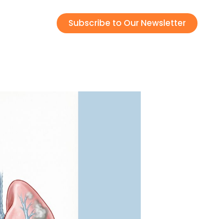
Subscribe to Our Newsletter