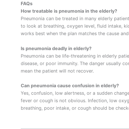
FAQs
How treatable is pneumonia in the elderly?
Pneumonia can be treated in many elderly patients
to look at breathing, oxygen level, fluid intake, k
works best when the plan matches the cause and t
Is pneumonia deadly in elderly?
Pneumonia can be life-threatening in elderly patie
disease, or poor immunity. The danger usually co
mean the patient will not recover.
Can pneumonia cause confusion in elderly?
Yes, confusion, low alertness, or a sudden chan
fever or cough is not obvious. Infection, low oxy
breathing, poor intake, or cough should be check