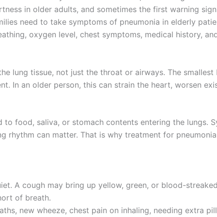
ertness in older adults, and sometimes the first warning sig
milies need to take symptoms of pneumonia in elderly patie
eathing, oxygen level, chest symptoms, medical history, and
the lung tissue, not just the throat or airways. The small
nt. In an older person, this can strain the heart, worsen ex
ked to food, saliva, or stomach contents entering the lungs.
ing rhythm can matter. That is why treatment for pneumonia 
uiet. A cough may bring up yellow, green, or blood-streaked
ort of breath.
reaths, new wheeze, chest pain on inhaling, needing extra pi