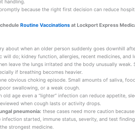
t handling.
promptly because the right first decision can reduce hospit
chedule
Routine Vaccinations
at Lockport Express Medic
ry about when an older person suddenly goes downhill after
c will do; kidney function, allergies, recent medicines, and l
then leave the lungs irritated and the body unusually weak. 
cially if breathing becomes heavier.
ne obvious choking episode. Small amounts of saliva, food, 
, poor swallowing, or a weak cough.
 old age even a “lighter” infection can reduce appetite, s
reviewed when cough lasts or activity drops.
fungal pneumonia:
these cases need more caution because 
nfection started, immune status, severity, and test findin
 the strongest medicine.