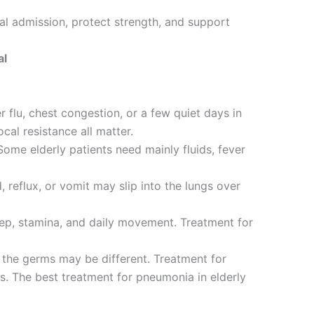
al admission, protect strength, and support
al
 flu, chest congestion, or a few quiet days in
ocal resistance all matter.
Some elderly patients need mainly fluids, fever
reflux, or vomit may slip into the lungs over
leep, stamina, and daily movement. Treatment for
the germs may be different. Treatment for
gs. The best treatment for pneumonia in elderly