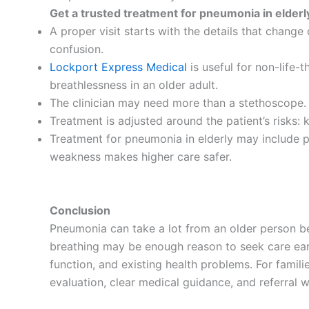
Get a trusted treatment for pneumonia in elderl
A proper visit starts with the details that change
confusion.
Lockport Express Medical
is useful for non-life-
breathlessness in an older adult.
The clinician may need more than a stethoscope. C
Treatment is adjusted around the patient’s risks: k
Treatment for pneumonia in elderly may include pr
weakness makes higher care safer.
Conclusion
Pneumonia can take a lot from an older person bef
breathing may be enough reason to seek care early
function, and existing health problems. For famil
evaluation, clear medical guidance, and referral w