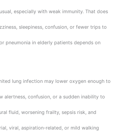
 usual, especially with weak immunity. That does
iness, sleepiness, confusion, or fewer trips to
 for pneumonia in elderly patients depends on
imited lung infection may lower oxygen enough to
 alertness, confusion, or a sudden inability to
 fluid, worsening frailty, sepsis risk, and
l, viral, aspiration-related, or mild walking