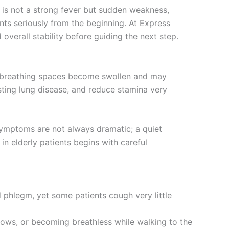
n is not a strong fever but sudden weakness,
nts seriously from the beginning. At Express
 overall stability before guiding the next step.
est breathing spaces become swollen and may
isting lung disease, and reduce stamina very
 Symptoms are not always dramatic; a quiet
in elderly patients begins with careful
 phlegm, yet some patients cough very little
llows, or becoming breathless while walking to the