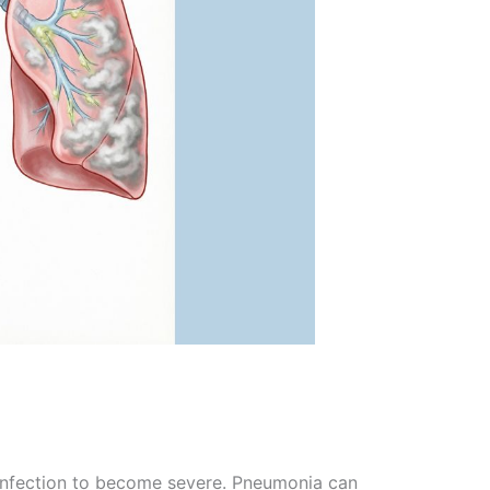
e infection to become severe. Pneumonia can