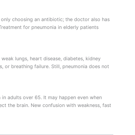
 only choosing an antibiotic; the doctor also has
. Treatment for pneumonia in elderly patients
s weak lungs, heart disease, diabetes, kidney
 or breathing failure. Still, pneumonia does not
 in adults over 65. It may happen even when
fect the brain. New confusion with weakness, fast