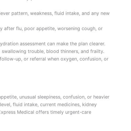
 fever pattern, weakness, fluid intake, and any new
y after flu, poor appetite, worsening cough, or
 hydration assessment can make the plan clearer.
 swallowing trouble, blood thinners, and frailty.
 follow-up, or referral when oxygen, confusion, or
ppetite, unusual sleepiness, confusion, or heavier
vel, fluid intake, current medicines, kidney
 Express Medical offers timely urgent-care