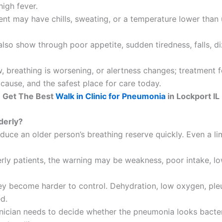
igh fever.
ent may have chills, sweating, or a temperature lower than
o show through poor appetite, sudden tiredness, falls, dizz
ow, breathing is worsening, or alertness changes; treatment
 cause, and the safest place for care today.
Get The Best
Walk in Clinic for Pneumonia
in Lockport IL
derly?
uce an older person’s breathing reserve quickly. Even a l
erly patients, the warning may be weakness, poor intake, low
y become harder to control. Dehydration, low oxygen, pleural
d.
linician needs to decide whether the pneumonia looks bacteria