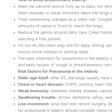
Keep the vaccine record truly up to date, not a
heart disease, or weak immunity leave the lungs w
Treat swallowing changes as a chest risk. Coughing
amounts of saliva or food to reach the lungs.
Reduce the germs around daily care. Clean hands, 
reaching a frail patient.
Do not let the chest stay still for days. Sitting u
mucus move instead of settling deep.
The best treatment for pneumonia in the elderly 
and early review of cough or breathlessness can 
Risk factors for Pneumonia in the elderly:
Older age itself:
after 65, the lungs usually have
Chest or heart disease:
COPD, asthma, heart fail
Weak immunity:
diabetes, kidney disease, cancer 
Swallowing trouble:
stroke, dementia, reflux, se
Low movement:
long bed rest, recent surgery, d
for pneumonia in elderly should consider these ri