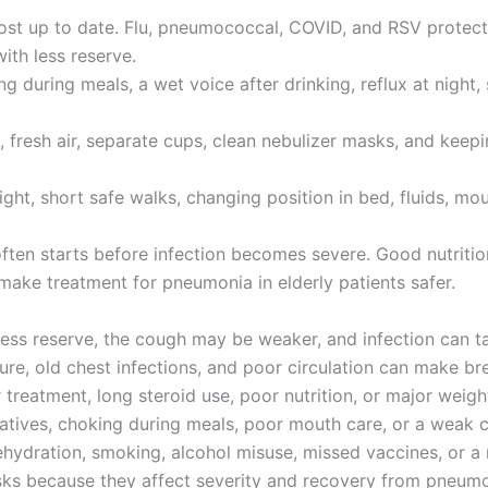
lmost up to date. Flu, pneumococcal, COVID, and RSV prote
ith less reserve.
 during meals, a wet voice after drinking, reflux at night, 
fresh air, separate cups, clean nebulizer masks, and keepin
pright, short safe walks, changing position in bed, fluids, m
often starts before infection becomes severe. Good nutritio
make treatment for pneumonia in elderly patients safer.
 less reserve, the cough may be weaker, and infection can 
ure, old chest infections, and poor circulation can make b
treatment, long steroid use, poor nutrition, or major weigh
datives, choking during meals, poor mouth care, or a weak c
ehydration, smoking, alcohol misuse, missed vaccines, or a r
sks because they affect severity and recovery from pneumon