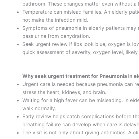
bathroom. These changes matter even without a h
Temperature can mislead families. An elderly pati
not make the infection mild.
Symptoms of pneumonia in elderly patients may als
pass urine from dehydration.
Seek urgent review if lips look blue, oxygen is l
quick assessment of severity, oxygen level, likely
Why seek urgent treatment for Pneumonia in el
Urgent care is needed because pneumonia can red
stress the heart, kidneys, and brain.
Waiting for a high fever can be misleading. In eld
walk normally.
Early review helps catch complications before the
breathing failure can develop when care is delaye
The visit is not only about giving antibiotics. A c