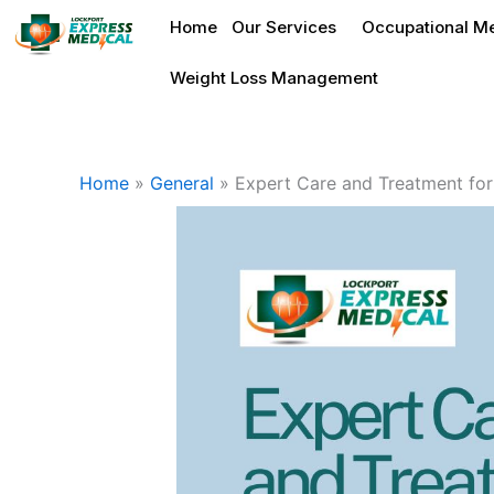
Skip
Home
Our Services
Occupational Me
to
content
Weight Loss Management
Home
»
General
»
Expert Care and Treatment for